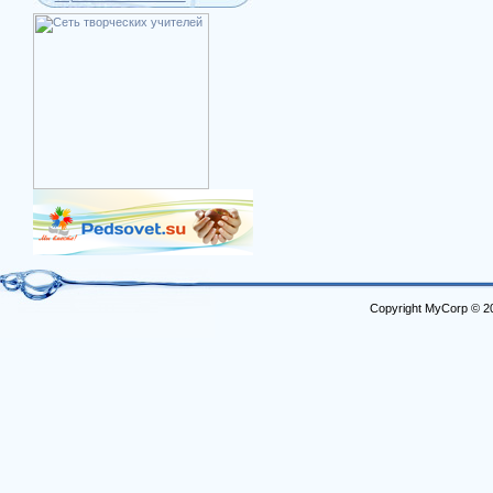
Copyright MyCorp © 2